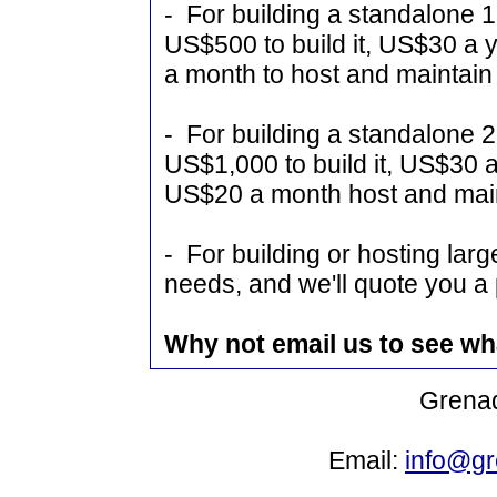
- For building a standalone 1
US$500 to build it, US$30 a
a month to host and maintain 
- For building a standalone 2
US$1,000 to build it, US$30 
US$20 a month host and main
- For building or hosting larg
needs, and we'll quote you a 
Why not email us to see wh
Grenad
Email:
info@gr