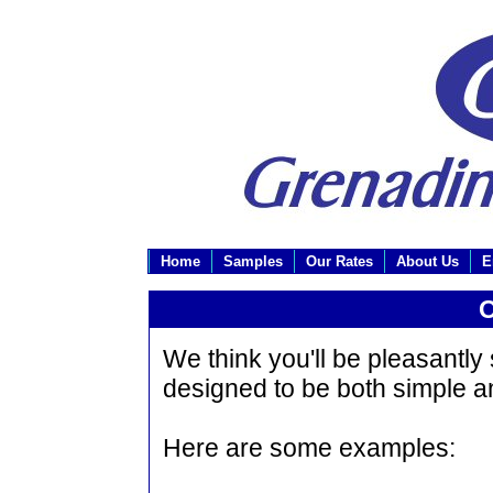
Home
Samples
Our Rates
About Us
E
O
We think you'll be pleasantly
designed to be both simple a
Here are some examples: