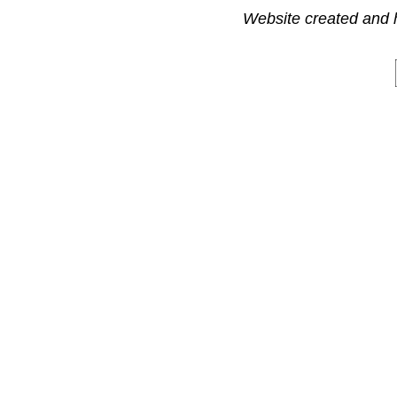
Website created and